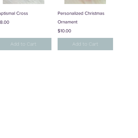
Quick View
Quick View
aptismal Cross
Personalized Christmas
ice
Ornament
18.00
Price
$10.00
Add to Cart
Add to Cart