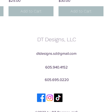
Price
Price
$25.00
$30.00
Add to Cart
Add to Cart
DT Designs, LLC
dtdesigns.sd@gmail.com
605.940.4152
605.695.0220