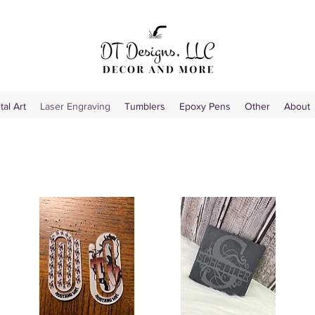
tal Art
Laser Engraving
Tumblers
Epoxy Pens
Other
About