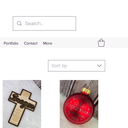
Portfolio
Contact
More
Sort by