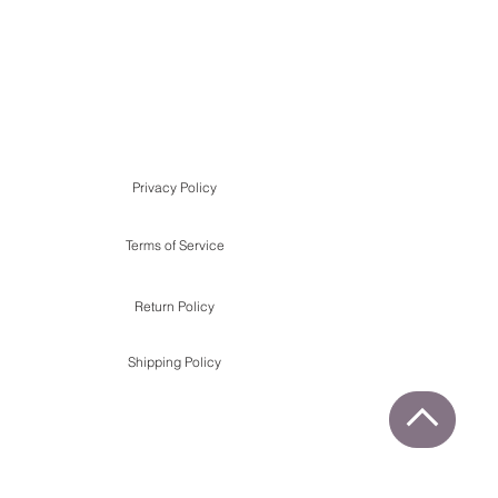
Privacy Policy
Terms of Service
Return Policy
Shipping Policy