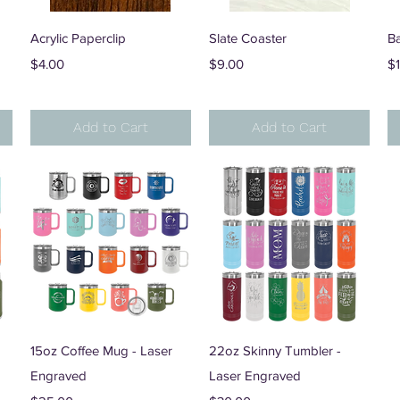
Quick View
Quick View
Acrylic Paperclip
Slate Coaster
B
Price
Price
Pr
$4.00
$9.00
$
Add to Cart
Add to Cart
Quick View
Quick View
15oz Coffee Mug - Laser
22oz Skinny Tumbler -
Engraved
Laser Engraved