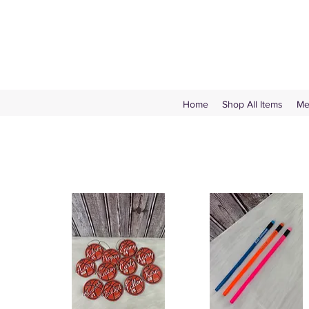
Home
Shop All Items
Me