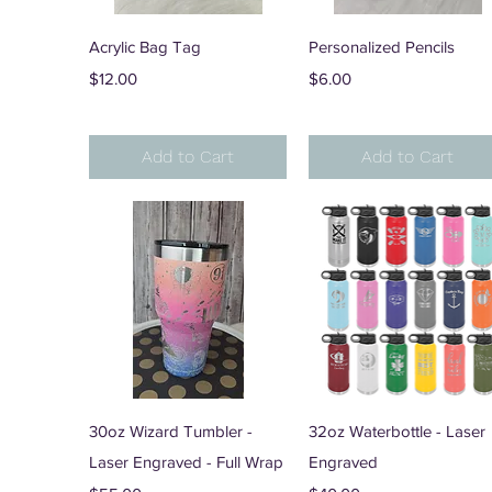
Quick View
Quick View
Acrylic Bag Tag
Personalized Pencils
Price
Price
$12.00
$6.00
Add to Cart
Add to Cart
Quick View
Quick View
30oz Wizard Tumbler -
32oz Waterbottle - Laser
Laser Engraved - Full Wrap
Engraved