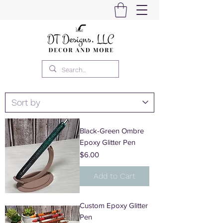
Black-Green Ombre
Epoxy Glitter Pen
Price
$6.00
Add to Cart
Custom Epoxy Glitter
Pen