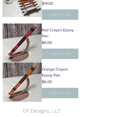
Price
$14.00
Add to Cart
Red Crayon Epoxy
Pen
Price
$6.00
Add to Cart
Orange Crayon
Epoxy Pen
Price
$6.00
Add to Cart
DT Designs, LLC