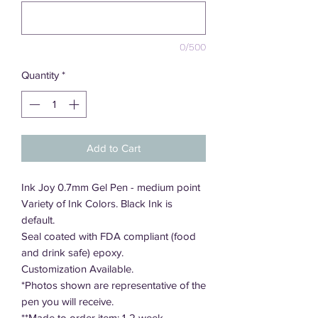
0/500
Quantity
*
Add to Cart
Ink Joy 0.7mm Gel Pen - medium point
Variety of Ink Colors. Black Ink is
default.
Seal coated with FDA compliant (food
and drink safe) epoxy.
Customization Available.
*Photos shown are representative of the
pen you will receive.
**Made to order item; 1-2 week