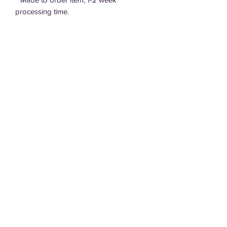
processing time.
Care Instructions
Refillable.
Do Not Drop.
Do Not Leave in hot car.
DT Designs, LLC
Do Not Put in Mouth.
dtdesigns.sd@gmail.com
605.940.4152
605.695.0220
Terms of Service