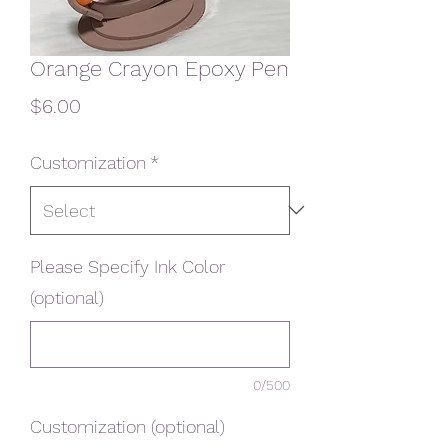
Orange Crayon Epoxy Pen
Price
$6.00
Customization
*
Please Specify Ink Color
(optional)
0/500
Customization (optional)