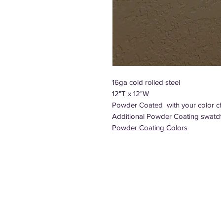
16ga cold rolled steel
12"T x 12"W
Powder Coated with your color c
Additional Powder Coating swatc
Powder Coating Colors