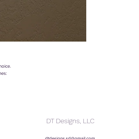
hoice.
hes:
DT Designs, LLC
dtdesigns.sd@gmail.com