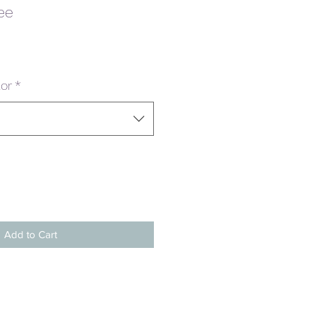
ee
or
*
Add to Cart