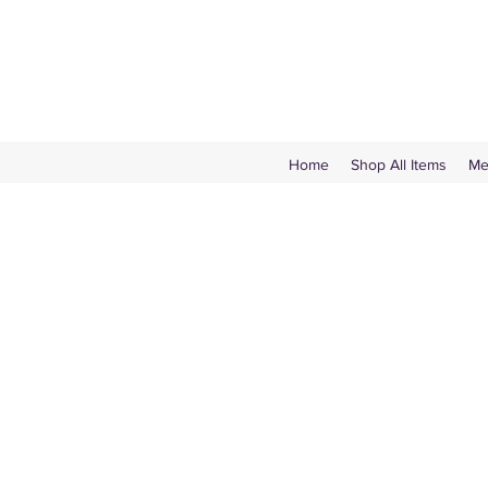
Home
Shop All Items
Me