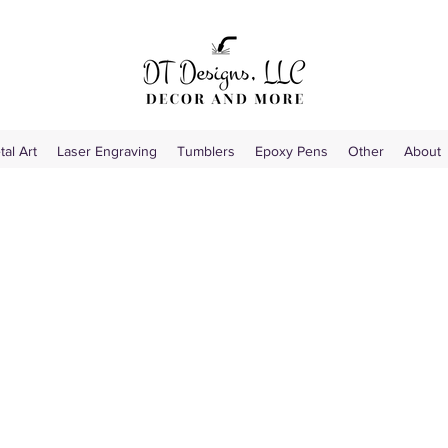
tal Art
Laser Engraving
Tumblers
Epoxy Pens
Other
About