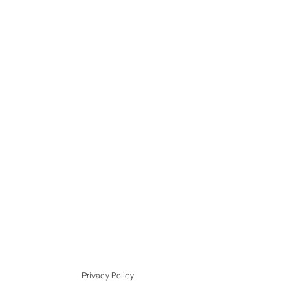
Privacy Policy