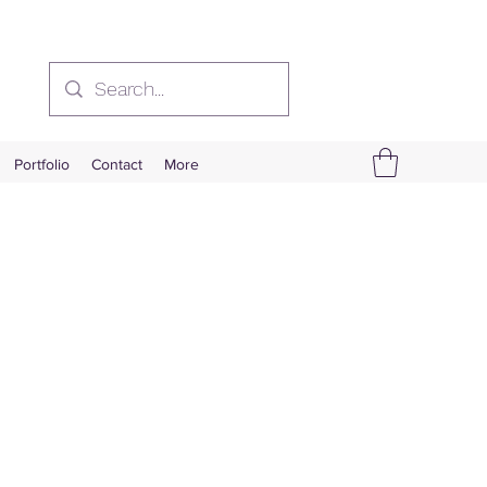
Portfolio
Contact
More