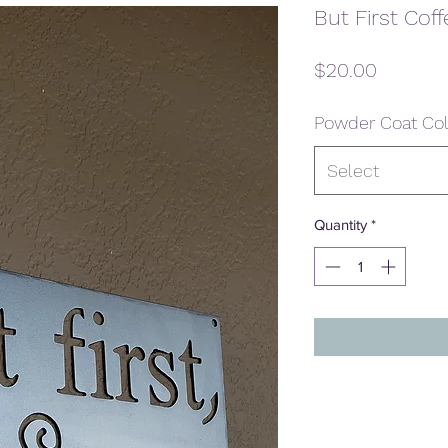
But First Coff
Price
$20.00
Powder Coat Col
Select
Quantity
*