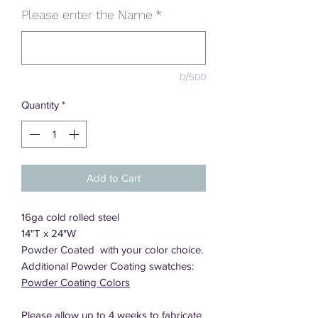
Please enter the Name
*
0/500
Quantity
*
Add to Cart
16ga cold rolled steel
14"T x 24"W
Powder Coated with your color choice.
Additional Powder Coating swatches:
Powder Coating Colors
Please allow up to 4 weeks to fabricate