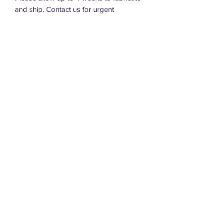
and ship. Contact us for urgent
requests.
DT Designs, LLC
dtdesigns.sd@gmail.com
605.940.4152
605.695.0220
Terms of Service
Privacy Policy