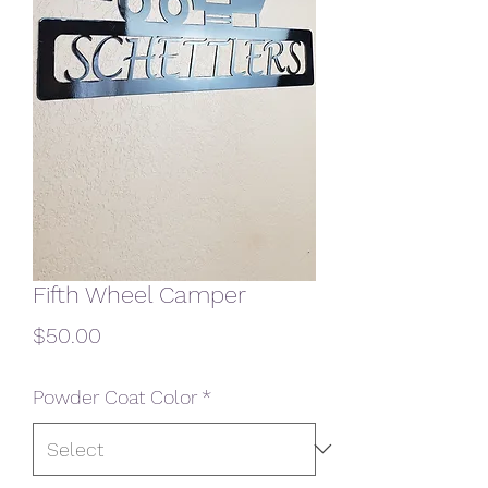
Fifth Wheel Camper
Price
$50.00
Powder Coat Color
*