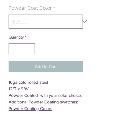
Powder Coat Color
*
Quantity
*
Add to Cart
16ga cold rolled steel
12"T x 9"W
Powder Coated with your color choice.
Additional Powder Coating swatches:
Powder Coating Colors