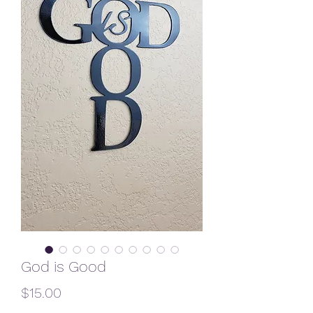
God is Good
Price
$15.00