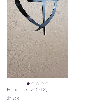
Heart Cross (RTS)
Price
$15.00