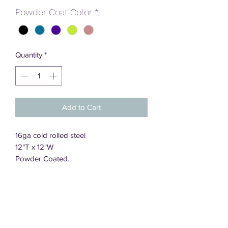
Powder Coat Color
*
Quantity
*
Add to Cart
16ga cold rolled steel
12"T x 12"W
Powder Coated.
DT Designs, LLC