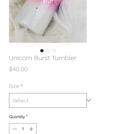
Unicorn Burst Tumbler
Price
$40.00
Size
*
Quantity
*