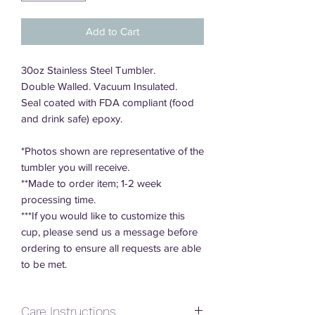
Add to Cart
30oz Stainless Steel Tumbler.
Double Walled. Vacuum Insulated.
Seal coated with FDA compliant (food
and drink safe) epoxy.
*Photos shown are representative of the
tumbler you will receive.
**Made to order item; 1-2 week
processing time.
***If you would like to customize this
cup, please send us a message before
ordering to ensure all requests are able
to be met.
Care Instructions