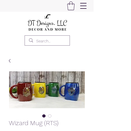
Wizard Mug (RTS)