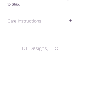
to Ship.
Care Instructions
Handwash Only.
Do Not Soak.
Do Not Drop.
DT Designs, LLC
Do Not Microwave.
Avoid extreme temperatures.
dtdesigns.sd@gmail.com
605.940.4152
605.695.0220
Terms of Service