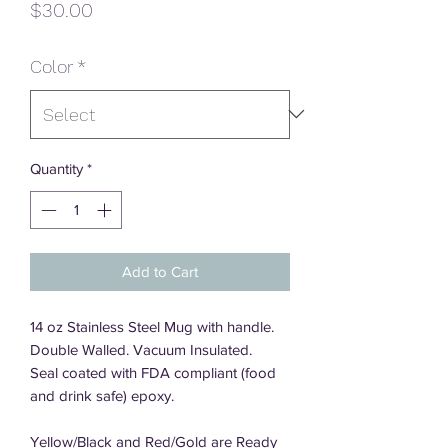
Price
$30.00
Color
*
Quantity
*
Add to Cart
14 oz Stainless Steel Mug with handle.
Double Walled. Vacuum Insulated.
Seal coated with FDA compliant (food
and drink safe) epoxy.
Yellow/Black and Red/Gold are Ready