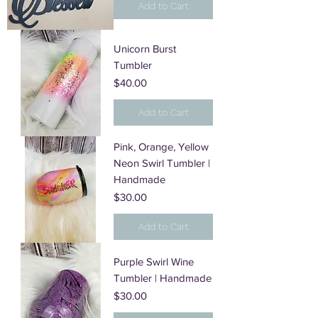
Add to Cart
Unicorn Burst
Tumbler
Price
$40.00
Add to Cart
Pink, Orange, Yellow
Neon Swirl Tumbler |
Handmade
Price
$30.00
Add to Cart
Purple Swirl Wine
Tumbler | Handmade
Price
$30.00