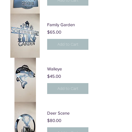
Add to Cart
Family Garden
Price
$65.00
Add to Cart
Walleye
Price
$45.00
Add to Cart
Deer Scene
Price
$80.00