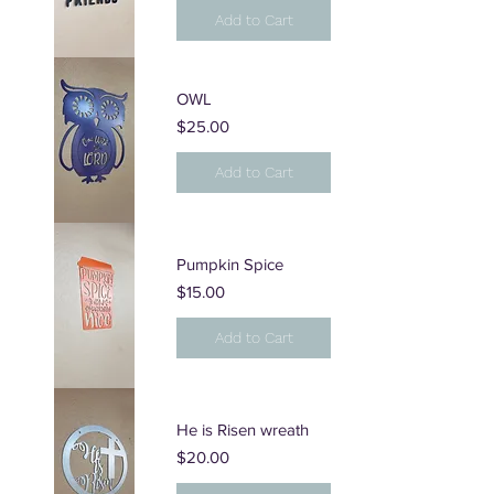
Add to Cart
OWL
Price
$25.00
Add to Cart
Pumpkin Spice
Price
$15.00
Add to Cart
He is Risen wreath
Price
$20.00