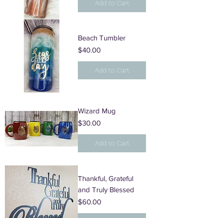
Add to Cart
Beach Tumbler
Price
$40.00
Add to Cart
Wizard Mug
Price
$30.00
Add to Cart
Thankful, Grateful
and Truly Blessed
Price
$60.00