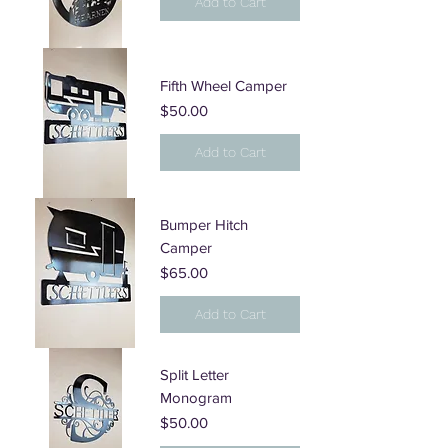
Add to Cart
Fifth Wheel Camper
Price
$50.00
Add to Cart
Bumper Hitch
Camper
Price
$65.00
Add to Cart
Split Letter
Monogram
Price
$50.00