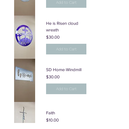
Add to Cart
He is Risen cloud
wreath
Price
$30.00
Add to Cart
SD Home-Windmill
Price
$30.00
Add to Cart
Faith
Price
$10.00