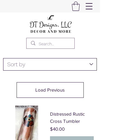
Load Previous
Distressed Rustic
Cross Tumbler
Price
$40.00