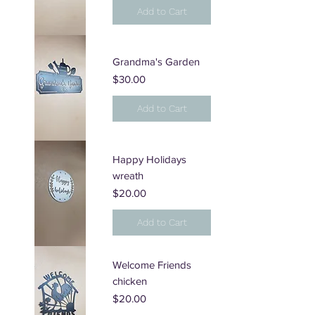
Add to Cart
Grandma's Garden
Price
$30.00
Add to Cart
Happy Holidays
wreath
Price
$20.00
Add to Cart
Welcome Friends
chicken
Price
$20.00